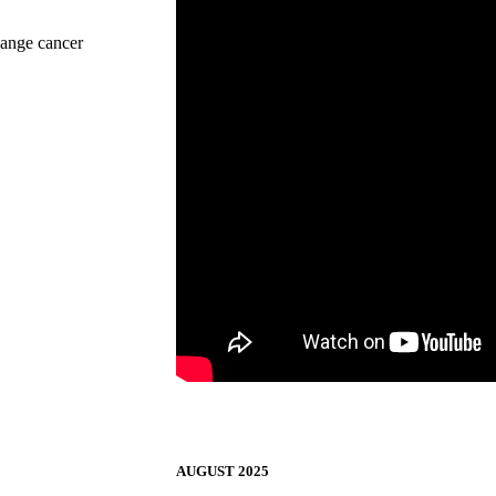
change cancer
AUGUST 2025