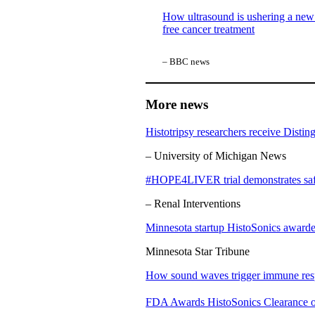
How ultrasound is ushering a new 
free cancer treatment
– BBC news
More news
Histotripsy researchers receive Disti
– University of Michigan News
#HOPE4LIVER trial demonstrates safety
– Renal Interventions
Minnesota startup HistoSonics awarded
Minnesota Star Tribune
How sound waves trigger immune resp
FDA Awards HistoSonics Clearance of 