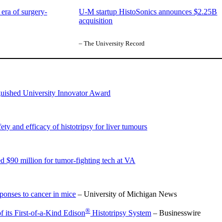
era of surgery-
U-M startup HistoSonics announces $2.25B
acquisition
– The University Record
nguished University Innovator Award
 and efficacy of histotripsy for liver tumours
 $90 million for tumor-fighting tech at VA
onses to cancer in mice
– University of Michigan News
®
its First-of-a-Kind Edison
Histotripsy System
– Businesswire