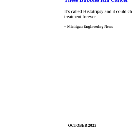
It’s called Histotripsy and it could 
treatment forever.
– Michigan Engineering News
OCTOBER
2025