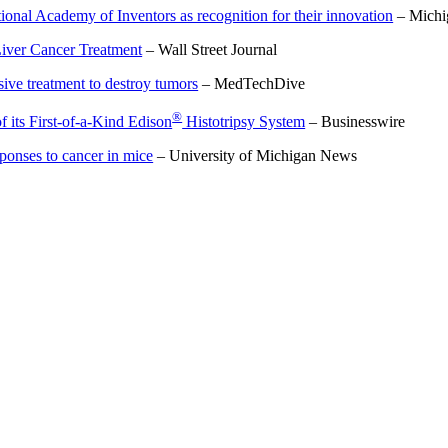
onal Academy of Inventors as recognition for their innovation
– Michi
Liver Cancer Treatment
– Wall Street Journal
ive treatment to destroy tumors
– MedTechDive
®
its First-of-a-Kind Edison
Histotripsy System
– Businesswire
onses to cancer in mice
– University of Michigan News