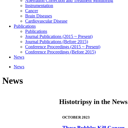
Aberration Correction and Treatment Monitoring
Instrumentation
Cancer
Brain Diseases
Cardiovascular Disease
Publications
Publications
Journal Publications (2015 ~ Present)
Journal Publications (Before 2015)
Conference Proceedings (2015 ~ Present)
Conference Proceedings (Before 2015)
News
News
News
Histotripsy in the News
OCTOBER 2023
These Bubbles Kill Cancer