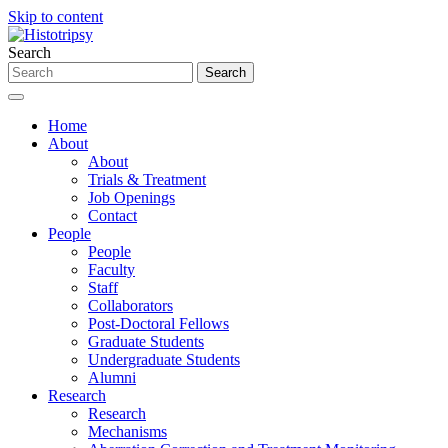
Skip to content
Search
Home
About
About
Trials & Treatment
Job Openings
Contact
People
People
Faculty
Staff
Collaborators
Post-Doctoral Fellows
Graduate Students
Undergraduate Students
Alumni
Research
Research
Mechanisms