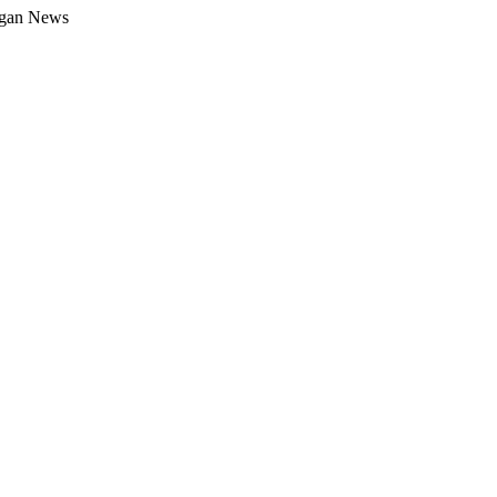
gan News