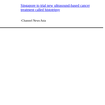
Singapore to trial new ultrasound-based cancer
treatment called histotripsy
-Channel News Asia