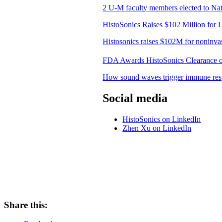
2 U-M faculty members elected to Nati
HistoSonics Raises $102 Million for 
Histosonics raises $102M for noninvas
FDA Awards HistoSonics Clearance of 
How sound waves trigger immune resp
Social media
HistoSonics on LinkedIn
Zhen Xu on LinkedIn
Share this: