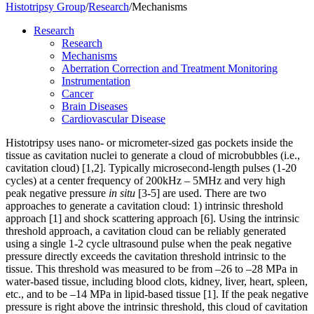
Histotripsy Group
/
Research
/
Mechanisms
Research
Research
Mechanisms
Aberration Correction and Treatment Monitoring
Instrumentation
Cancer
Brain Diseases
Cardiovascular Disease
Histotripsy uses nano- or micrometer-sized gas pockets inside the
tissue as cavitation nuclei to generate a cloud of microbubbles (i.e.,
cavitation cloud) [1,2]. Typically microsecond-length pulses (1-20
cycles) at a center frequency of 200kHz – 5MHz and very high
peak negative pressure
in situ
[3-5] are used. There are two
approaches to generate a cavitation cloud: 1) intrinsic threshold
approach [1]
and shock scattering approach [6]. Using the intrinsic
threshold approach, a cavitation cloud can be reliably generated
using a single 1-2 cycle ultrasound pulse when the peak negative
pressure directly exceeds the cavitation threshold intrinsic to the
tissue. This threshold was measured to be from –26 to –28 MPa in
water-based tissue, including blood clots, kidney, liver, heart, spleen,
etc., and to be –14 MPa in lipid-based tissue [1]. If the peak negative
pressure is right above the intrinsic threshold, this cloud of cavitation