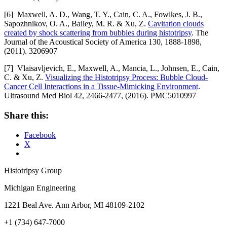
[6] Maxwell, A. D., Wang, T. Y., Cain, C. A., Fowlkes, J. B.,
Sapozhnikov, O. A., Bailey, M. R. & Xu, Z.
Cavitation clouds
created by shock scattering from bubbles during histotripsy
. The
Journal of the Acoustical Society of America 130, 1888-1898,
(2011). 3206907
[7] Vlaisavljevich, E., Maxwell, A., Mancia, L., Johnsen, E., Cain,
C. & Xu, Z.
Visualizing the Histotripsy Process: Bubble Cloud-
Cancer Cell Interactions in a Tissue-Mimicking Environment
.
Ultrasound Med Biol 42, 2466-2477, (2016). PMC5010997
Share this:
Facebook
X
Histotripsy Group
Michigan Engineering
1221 Beal Ave. Ann Arbor, MI 48109-2102
+1 (734) 647-7000