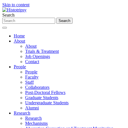
Skip to content
Search
Home
About
About
Trials & Treatment
Job Openings
Contact
People
People
Faculty
Staff
Collaborators
Post-Doctoral Fellows
Graduate Students
Undergraduate Students
Alumni
Research
Research
Mechanisms