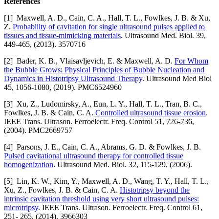
References
[1] Maxwell, A. D., Cain, C. A., Hall, T. L., Fowlkes, J. B. & Xu,
Z.
Probability of cavitation for single ultrasound pulses applied to
tissues and tissue-mimicking materials
. Ultrasound Med. Biol. 39,
449-465, (2013). 3570716
[2] Bader, K. B., Vlaisavljevich, E. & Maxwell, A. D.
For Whom
the Bubble Grows: Physical Principles of Bubble Nucleation and
Dynamics in Histotripsy Ultrasound Therapy
. Ultrasound Med Biol
45, 1056-1080, (2019). PMC6524960
[3] Xu, Z., Ludomirsky, A., Eun, L. Y., Hall, T. L., Tran, B. C.,
Fowlkes, J. B. & Cain, C. A.
Controlled ultrasound tissue erosion
.
IEEE Trans. Ultrason. Ferroelectr. Freq. Control 51, 726-736,
(2004). PMC2669757
[4] Parsons, J. E., Cain, C. A., Abrams, G. D. & Fowlkes, J. B.
Pulsed cavitational ultrasound therapy for controlled tissue
homogenization
. Ultrasound Med. Biol. 32, 115-129, (2006).
[5] Lin, K. W., Kim, Y., Maxwell, A. D., Wang, T. Y., Hall, T. L.,
Xu, Z., Fowlkes, J. B. & Cain, C. A.
Histotripsy beyond the
intrinsic cavitation threshold using very short ultrasound pulses:
microtripsy
. IEEE Trans. Ultrason. Ferroelectr. Freq. Control 61,
251- 265, (2014). 3966303