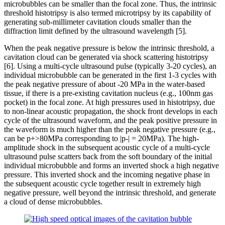
microbubbles can be smaller than the focal zone. Thus, the intrinsic
threshold histotripsy is also termed microtripsy by its capability of
generating sub-millimeter cavitation clouds smaller than the
diffraction limit defined by the ultrasound wavelength [5].
When the peak negative pressure is below the intrinsic threshold, a
cavitation cloud can be generated via shock scattering histotripsy
[6]. Using a multi-cycle ultrasound pulse (typically 3-20 cycles), an
individual microbubble can be generated in the first 1-3 cycles with
the peak negative pressure of about -20 MPa in the water-based
tissue, if there is a pre-existing cavitation nucleus (e.g., 100nm gas
pocket) in the focal zone. At high pressures used in histotripsy, due
to non-linear acoustic propagation, the shock front develops in each
cycle of the ultrasound waveform, and the peak positive pressure in
the waveform is much higher than the peak negative pressure (e.g.,
can be p+>80MPa corresponding to |p-| = 20MPa). The high-
amplitude shock in the subsequent acoustic cycle of a multi-cycle
ultrasound pulse scatters back from the soft boundary of the initial
individual microbubble and forms an inverted shock a high negative
pressure. This inverted shock and the incoming negative phase in
the subsequent acoustic cycle together result in extremely high
negative pressure, well beyond the intrinsic threshold, and generate
a cloud of dense microbubbles.