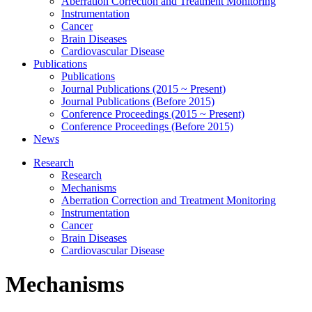
Aberration Correction and Treatment Monitoring
Instrumentation
Cancer
Brain Diseases
Cardiovascular Disease
Publications
Publications
Journal Publications (2015 ~ Present)
Journal Publications (Before 2015)
Conference Proceedings (2015 ~ Present)
Conference Proceedings (Before 2015)
News
Research
Research
Mechanisms
Aberration Correction and Treatment Monitoring
Instrumentation
Cancer
Brain Diseases
Cardiovascular Disease
Mechanisms