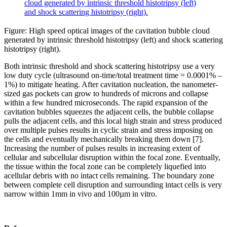
Figure: High speed optical images of the cavitation bubble cloud
generated by intrinsic threshold histotripsy (left) and shock scattering
histotripsy (right).
Both intrinsic threshold and shock scattering histotripsy use a very
low duty cycle (ultrasound on-time/total treatment time = 0.0001% –
1%) to mitigate heating. After cavitation nucleation, the nanometer-
sized gas pockets can grow to hundreds of microns and collapse
within a few hundred microseconds. The rapid expansion of the
cavitation bubbles squeezes the adjacent cells, the bubble collapse
pulls the adjacent cells, and this local high strain and stress produced
over multiple pulses results in cyclic strain and stress imposing on
the cells and eventually mechanically breaking them down [7].
Increasing the number of pulses results in increasing extent of
cellular and subcellular disruption within the focal zone. Eventually,
the tissue within the focal zone can be completely liquefied into
acellular debris with no intact cells remaining. The boundary zone
between complete cell disruption and surrounding intact cells is very
narrow within 1mm in vivo and 100µm in vitro.