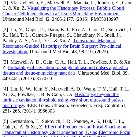
[1] Vlaisavljevich, E., Maxwell, A., Mancia, L., Johnsen, E., Cain,
C. & Xu, Z.
Visualizing the Histotripsy Process: Bubble Cloud-
Cancer Cell Interactions in a Tissue-Mimicking Environment
.
Ultrasound Med Biol 42, 2466-2477, (2016). PMC5010997
[2] Lu, N., Gupta, D., Daou, B. J., Fox, A., Choi, D., Sukovich, J.
R., Hall, T. L., Camelo- Piragua, S., Chaudhary, N., Snell, J.,
Pandey, A. S., Noll, D. C. & Xu, Z.
Transcranial Magnetic
Resonance-Guided Histotripsy for Brain Surgery: Pre-clinical
Investigation.
Ultrasound Med Biol 48, 98-110, (2022).
[3] Maxwell, A. D., Cain, C. A., Hall, T. L., Fowlkes, J. B. & Xu,
Z.
Probability of cavitation for single ultrasound pulses applied to
tissues and tissue-mimicking materials
. Ultrasound Med. Biol. 39,
449-465, (2013). 3570716
[4] Lin, K. W., Kim, Y., Maxwell, A. D., Wang, T. Y., Hall, T. L.,
Xu, Z., Fowlkes, J. B. & Cain, C. A.
Histotripsy beyond the
intrinsic cavitation threshold using very short ultrasound pulses:
microtripsy
. IEEE Trans. Ultrason. Ferroelectr. Freq. Control 61,
251- 265, (2014). 3966303
[5] Gerhardson, T., Sukovich, J. R., Pandey, A. S., Hall, T. L.,
Cain, C. A. & Xu, Z.
Effect of Frequency and Focal Spacing on
Transcranial Histotripsy Clot Liquefaction, Using Electronic Focal