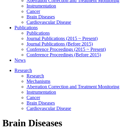
Aberration Correction and Treatment Monitoring
Instrumentation
Cancer
Brain Diseases
Cardiovascular Disease
Publications
Publications
Journal Publications (2015 ~ Present)
Journal Publications (Before 2015)
Conference Proceedings (2015 ~ Present)
Conference Proceedings (Before 2015)
News
Research
Research
Mechanisms
Aberration Correction and Treatment Monitoring
Instrumentation
Cancer
Brain Diseases
Cardiovascular Disease
Brain Diseases