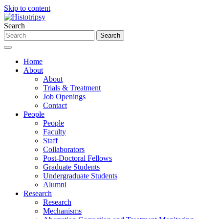
Skip to content
Search
Home
About
About
Trials & Treatment
Job Openings
Contact
People
People
Faculty
Staff
Collaborators
Post-Doctoral Fellows
Graduate Students
Undergraduate Students
Alumni
Research
Research
Mechanisms