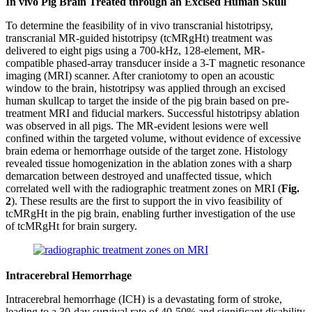
In vivo Pig Brain Treated through an Excised Human Skull
To determine the feasibility of in vivo transcranial histotripsy,
transcranial MR-guided histotripsy (tcMRgHt) treatment was
delivered to eight pigs using a 700-kHz, 128-element, MR-
compatible phased-array transducer inside a 3-T magnetic resonance
imaging (MRI) scanner. After craniotomy to open an acoustic
window to the brain, histotripsy was applied through an excised
human skullcap to target the inside of the pig brain based on pre-
treatment MRI and fiducial markers. Successful histotripsy ablation
was observed in all pigs. The MR-evident lesions were well
confined within the targeted volume, without evidence of excessive
brain edema or hemorrhage outside of the target zone. Histology
revealed tissue homogenization in the ablation zones with a sharp
demarcation between destroyed and unaffected tissue, which
correlated well with the radiographic treatment zones on MRI (
Fig.
2
). These results are the first to support the in vivo feasibility of
tcMRgHt in the pig brain, enabling further investigation of the use
of tcMRgHt for brain surgery.
Intracerebral Hemorrhage
Intracerebral hemorrhage (ICH) is a devastating form of stroke,
leading to a 30-day survival rate of 40-50% and significant disability