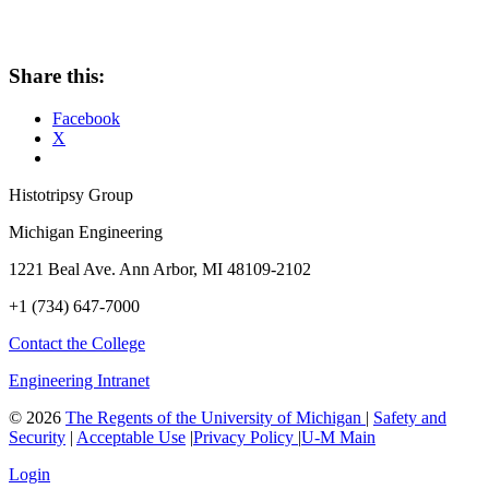
Share this:
Facebook
X
Histotripsy Group
Michigan Engineering
1221 Beal Ave. Ann Arbor, MI 48109-2102
+1 (734) 647-7000
Contact the College
Engineering Intranet
©
2026
The Regents of the University of Michigan
|
Safety and
Security
|
Acceptable Use
|
Privacy Policy
|
U-M Main
Login