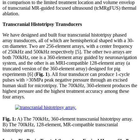
in comparison to the limited treatment location and volume envelop
of transcranial MR-guided focused ultrasound (tcMRgFUS) thermal
ablation.
Transcranial Histotripsy Transducers
We have designed and built four transcranial histotripsy phased
array transducers, all of which are hemispherical shaped with a 30-
cm diameter. Two are 256-element arrays, with a center frequency
of 250kHz and 500kHz respectively [5]. The other two arrays are
both 700kHz, one is a 360-element array guided by neuronavigation
system, and the other is an MRI-compatible 128-element array (a
truncated version of the 360-element array) designed for pig
experiments [6] (
Fig. 1
). All four transducer can produce 1-cycle
pulses with >30MPa peak negative pressure through an excised
human skull for microtripsy. The 700kHz, 360-element produces the
highest pressure and the highest treatment accuracy among these
four arrays.
Fig. 1:
A) The 700kHz, 360-element transcranial histotripsy array.
B) The 700kHz, 128-element, MR-compatible transcranial
histotripsy array.