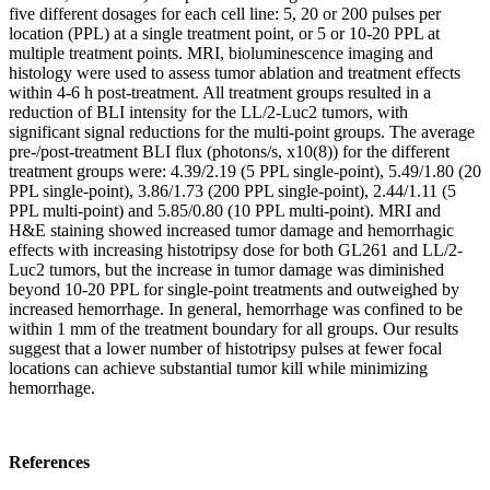
five different dosages for each cell line: 5, 20 or 200 pulses per
location (PPL) at a single treatment point, or 5 or 10-20 PPL at
multiple treatment points. MRI, bioluminescence imaging and
histology were used to assess tumor ablation and treatment effects
within 4-6 h post-treatment. All treatment groups resulted in a
reduction of BLI intensity for the LL/2-Luc2 tumors, with
significant signal reductions for the multi-point groups. The average
pre-/post-treatment BLI flux (photons/s, x10(8)) for the different
treatment groups were: 4.39/2.19 (5 PPL single-point), 5.49/1.80 (20
PPL single-point), 3.86/1.73 (200 PPL single-point), 2.44/1.11 (5
PPL multi-point) and 5.85/0.80 (10 PPL multi-point). MRI and
H&E staining showed increased tumor damage and hemorrhagic
effects with increasing histotripsy dose for both GL261 and LL/2-
Luc2 tumors, but the increase in tumor damage was diminished
beyond 10-20 PPL for single-point treatments and outweighed by
increased hemorrhage. In general, hemorrhage was confined to be
within 1 mm of the treatment boundary for all groups. Our results
suggest that a lower number of histotripsy pulses at fewer focal
locations can achieve substantial tumor kill while minimizing
hemorrhage.
References