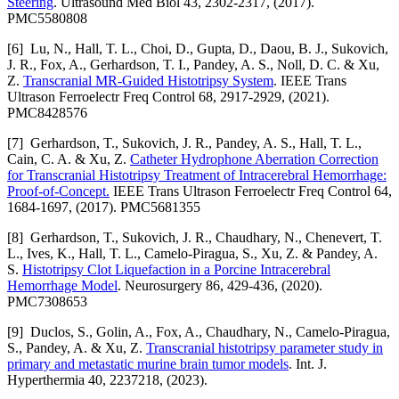
Steering
. Ultrasound Med Biol 43, 2302-2317, (2017).
PMC5580808
[6] Lu, N., Hall, T. L., Choi, D., Gupta, D., Daou, B. J., Sukovich,
J. R., Fox, A., Gerhardson, T. I., Pandey, A. S., Noll, D. C. & Xu,
Z.
Transcranial MR-Guided Histotripsy System
. IEEE Trans
Ultrason Ferroelectr Freq Control 68, 2917-2929, (2021).
PMC8428576
[7] Gerhardson, T., Sukovich, J. R., Pandey, A. S., Hall, T. L.,
Cain, C. A. & Xu, Z.
Catheter Hydrophone Aberration Correction
for Transcranial Histotripsy Treatment of Intracerebral Hemorrhage:
Proof-of-Concept.
IEEE Trans Ultrason Ferroelectr Freq Control 64,
1684-1697, (2017). PMC5681355
[8] Gerhardson, T., Sukovich, J. R., Chaudhary, N., Chenevert, T.
L., Ives, K., Hall, T. L., Camelo-Piragua, S., Xu, Z. & Pandey, A.
S.
Histotripsy Clot Liquefaction in a Porcine Intracerebral
Hemorrhage Model
. Neurosurgery 86, 429-436, (2020).
PMC7308653
[9] Duclos, S., Golin, A., Fox, A., Chaudhary, N., Camelo-Piragua,
S., Pandey, A. & Xu, Z.
Transcranial histotripsy parameter study in
primary and metastatic murine brain tumor models
. Int. J.
Hyperthermia 40, 2237218, (2023).