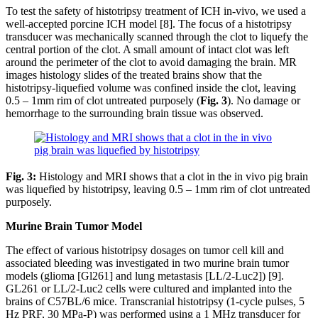
To test the safety of histotripsy treatment of ICH in-vivo, we used a
well-accepted porcine ICH model [8]. The focus of a histotripsy
transducer was mechanically scanned through the clot to liquefy the
central portion of the clot. A small amount of intact clot was left
around the perimeter of the clot to avoid damaging the brain. MR
images histology slides of the treated brains show that the
histotripsy-liquefied volume was confined inside the clot, leaving
0.5 – 1mm rim of clot untreated purposely (
Fig. 3
). No damage or
hemorrhage to the surrounding brain tissue was observed.
Fig. 3:
Histology and MRI shows that a clot in the in vivo pig brain
was liquefied by histotripsy, leaving 0.5 – 1mm rim of clot untreated
purposely.
Murine Brain Tumor Model
The effect of various histotripsy dosages on tumor cell kill and
associated bleeding was investigated in two murine brain tumor
models (glioma [Gl261] and lung metastasis [LL/2-Luc2]) [9].
GL261 or LL/2-Luc2 cells were cultured and implanted into the
brains of C57BL/6 mice. Transcranial histotripsy (1-cycle pulses, 5
Hz PRF, 30 MPa-P) was performed using a 1 MHz transducer for