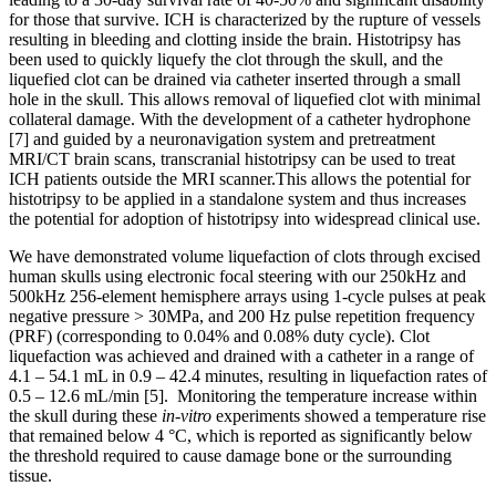
for those that survive. ICH is characterized by the rupture of vessels
resulting in bleeding and clotting inside the brain. Histotripsy has
been used to quickly liquefy the clot through the skull, and the
liquefied clot can be drained via catheter inserted through a small
hole in the skull. This allows removal of liquefied clot with minimal
collateral damage. With the development of a catheter hydrophone
[7] and guided by a neuronavigation system and pretreatment
MRI/CT brain scans, transcranial histotripsy can be used to treat
ICH patients outside the MRI scanner.This allows the potential for
histotripsy to be applied in a standalone system and thus increases
the potential for adoption of histotripsy into widespread clinical use.
We have demonstrated volume liquefaction of clots through excised
human skulls using electronic focal steering with our 250kHz and
500kHz 256-element hemisphere arrays using 1-cycle pulses at peak
negative pressure > 30MPa, and 200 Hz pulse repetition frequency
(PRF) (corresponding to 0.04% and 0.08% duty cycle). Clot
liquefaction was achieved and drained with a catheter in a range of
4.1 – 54.1 mL in 0.9 – 42.4 minutes, resulting in liquefaction rates of
0.5 – 12.6 mL/min [5]. Monitoring the temperature increase within
the skull during these
in-vitro
experiments showed a temperature rise
that remained below 4 °C, which is reported as significantly below
the threshold required to cause damage bone or the surrounding
tissue.