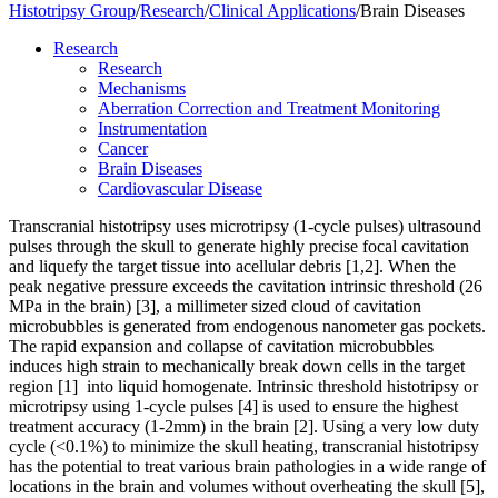
Histotripsy Group
/
Research
/
Clinical Applications
/
Brain Diseases
Research
Research
Mechanisms
Aberration Correction and Treatment Monitoring
Instrumentation
Cancer
Brain Diseases
Cardiovascular Disease
Transcranial histotripsy uses microtripsy (1-cycle pulses) ultrasound
pulses through the skull to generate highly precise focal cavitation
and liquefy the target tissue into acellular debris [1,2]. When the
peak negative pressure exceeds the cavitation intrinsic threshold (26
MPa in the brain) [
3]
, a millimeter sized cloud of cavitation
microbubbles is generated from endogenous nanometer gas pockets.
The rapid expansion and collapse of cavitation microbubbles
induces high strain to mechanically break down cells in the target
region [1] into liquid homogenate. Intrinsic threshold histotripsy or
microtripsy using 1-cycle pulses [4] is used to ensure the highest
treatment accuracy (1-2mm) in the brain [2]. Using a very low duty
cycle (<0.1%) to minimize the skull heating, transcranial histotripsy
has the potential to treat various brain pathologies in a wide range of
locations in the brain and volumes without overheating the skull [5],