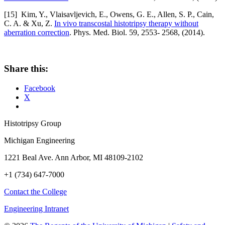
[15] Kim, Y., Vlaisavljevich, E., Owens, G. E., Allen, S. P., Cain,
C. A. & Xu, Z.
In vivo transcostal histotripsy therapy without
aberration correction
. Phys. Med. Biol. 59, 2553- 2568, (2014).
Share this:
Facebook
X
Histotripsy Group
Michigan Engineering
1221 Beal Ave. Ann Arbor, MI 48109-2102
+1 (734) 647-7000
Contact the College
Engineering Intranet