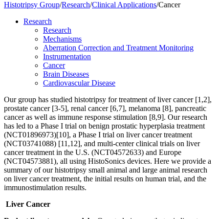
Histotripsy Group
/
Research
/
Clinical Applications
/
Cancer
Research
Research
Mechanisms
Aberration Correction and Treatment Monitoring
Instrumentation
Cancer
Brain Diseases
Cardiovascular Disease
Our group has studied histotripsy for treatment of liver cancer [1,2],
prostate cancer [3-5], renal cancer [6,7], melanoma [8], pancreatic
cancer as well as immune response stimulation [8,9]. Our research
has led to a Phase I trial on benign prostatic hyperplasia treatment
(NCT01896973)[10], a Phase I trial on liver cancer treatment
(NCT03741088) [11,12], and multi-center clinical trials on liver
cancer treatment in the U.S. (NCT04572633) and Europe
(NCT04573881), all using HistoSonics devices. Here we provide a
summary of our histotripsy small animal and large animal research
on liver cancer treatment, the initial results on human trial, and the
immunostimulation results.
Liver Cancer