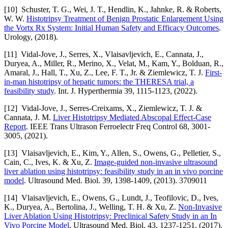
[10] Schuster, T. G., Wei, J. T., Hendlin, K., Jahnke, R. & Roberts,
W. W.
Histotripsy Treatment of Benign Prostatic Enlargement Using
the Vortx Rx System: Initial Human Safety and Efficacy Outcomes
.
Urology, (2018).
[11] Vidal-Jove, J., Serres, X., Vlaisavljevich, E., Cannata, J.,
Duryea, A., Miller, R., Merino, X., Velat, M., Kam, Y., Bolduan, R.,
Amaral, J., Hall, T., Xu, Z., Lee, F. T., Jr. & Ziemlewicz, T. J.
First-
in-man histotripsy of hepatic tumors: the THERESA trial, a
feasibility study
. Int. J. Hyperthermia 39, 1115-1123, (2022).
[12] Vidal-Jove, J., Serres-Creixams, X., Ziemlewicz, T. J. &
Cannata, J. M.
Liver Histotripsy Mediated Abscopal Effect-Case
Report
. IEEE Trans Ultrason Ferroelectr Freq Control 68, 3001-
3005, (2021).
[13] Vlaisavljevich, E., Kim, Y., Allen, S., Owens, G., Pelletier, S.,
Cain, C., Ives, K. & Xu, Z.
Image-guided non-invasive ultrasound
liver ablation using histotripsy: feasibility study in an in vivo porcine
model
. Ultrasound Med. Biol. 39, 1398-1409, (2013). 3709011
[14] Vlaisavljevich, E., Owens, G., Lundt, J., Teofilovic, D., Ives,
K., Duryea, A., Bertolina, J., Welling, T. H. & Xu, Z.
Non-Invasive
Liver Ablation Using Histotripsy: Preclinical Safety Study in an In
Vivo Porcine Model
. Ultrasound Med. Biol. 43, 1237-1251, (2017).