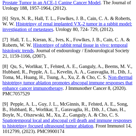
Prostate Tumor in an ACE-1 Canine Cancer Model
. The Journal of
Urology 188, 1957-1964, (2012).
[6] Styn, N. R., Hall, T. L., Fowlkes, J. B., Cain, C. A. & Roberts,
W. W.
Histotripsy of renal implanted VX-2 tumor in a rabbit model:
investigation of metastases
. Urology 80, 724- 729, (2012).
[7] Hall, T. L., Kieran, K., Ives, K., Fowlkes, J. B., Cain, C. A. &
Roberts, W. W.
Histotripsy of rabbit renal tissue in vivo: temporal
histologic trends
. Journal of endourology / Endourological Society
21, 1159-1166, (2007).
[8] Qu, S., Worlikar, T., Felsted, A. E., Ganguly, A., Beems, M. V.,
Hubbard, R., Pepple, A. L., Kevelin, A. A., Garavaglia, H., Dib, J.,
Toma, M., Huang, H., Tsung, A., Xu, Z. & Cho, C. S.
Non-thermal
histotripsy tumor ablation promotes abscopal immune responses that
enhance cancer immunotherapy
. J Immunother Cancer 8, (2020).
PMC7057529
[9] Pepple, A. L., Guy, J. L., McGinnis, R., Felsted, A. E., Song,
B., Hubbard, R., Worlikar, T., Garavaglia, H., Dib, J., Chao, H.,
Boyle, N., Olszewski, M., Xu, Z., Ganguly, A. & Cho, C. S.
Spatiotemporal local and abscopal cell death and immune responses
to histotripsy focused ultrasound tumor ablation
. Front Immunol 14,
1012799, (2023). PMC9900174