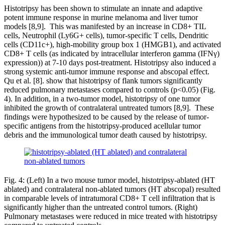
Histotripsy has been shown to stimulate an innate and adaptive
potent immune response in murine melanoma and liver tumor
models [8,9]. This was manifested by an increase in CD8+ TIL
cells, Neutrophil (Ly6G+ cells), tumor-specific T cells, Dendritic
cells (CD11c+), high-mobility group box 1 (HMGB1), and activated
CD8+ T cells (as indicated by intracellular interferon gamma (IFNγ)
expression)) at 7-10 days post-treatment. Histotripsy also induced a
strong systemic anti-tumor immune response and abscopal effect.
Qu et al. [8]. show that histotripsy of flank tumors significantly
reduced pulmonary metastases compared to controls (p<0.05) (Fig.
4). In addition, in a two-tumor model, histotripsy of one tumor
inhibited the growth of contralateral untreated tumors [8,9]. These
findings were hypothesized to be caused by the release of tumor-
specific antigens from the histotripsy-produced acellular tumor
debris and the immunological tumor death caused by histotripsy.
Fig. 4: (Left) In a two mouse tumor model, histotripsy-ablated (HT
ablated) and contralateral non-ablated tumors (HT abscopal) resulted
in comparable levels of intratumoral CD8+ T cell infiltration that is
significantly higher than the untreated control tumors. (Right)
Pulmonary metastases were reduced in mice treated with histotripsy