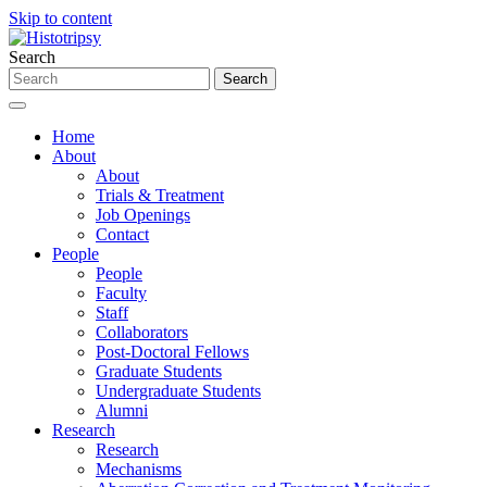
Skip to content
Search
Home
About
About
Trials & Treatment
Job Openings
Contact
People
People
Faculty
Staff
Collaborators
Post-Doctoral Fellows
Graduate Students
Undergraduate Students
Alumni
Research
Research
Mechanisms