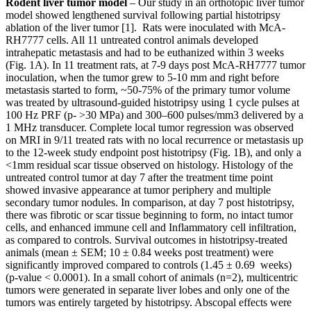
Rodent liver tumor model
– Our study in an orthotopic liver tumor
model showed lengthened survival following partial histotripsy
ablation of the liver tumor [1]. Rats were inoculated with McA-
RH7777 cells. All 11 untreated control animals developed
intrahepatic metastasis and had to be euthanized within 3 weeks
(Fig. 1A). In 11 treatment rats, at 7-9 days post McA-RH7777 tumor
inoculation, when the tumor grew to 5-10 mm and right before
metastasis started to form, ~50-75% of the primary tumor volume
was treated by ultrasound-guided histotripsy using 1 cycle pulses at
100 Hz PRF (p- >30 MPa) and 300–600 pulses/mm3 delivered by a
1 MHz transducer. Complete local tumor regression was observed
on MRI in 9/11 treated rats with no local recurrence or metastasis up
to the 12-week study endpoint post histotripsy (Fig. 1B), and only a
<1mm residual scar tissue observed on histology. Histology of the
untreated control tumor at day 7 after the treatment time point
showed invasive appearance at tumor periphery and multiple
secondary tumor nodules. In comparison, at day 7 post histotripsy,
there was fibrotic or scar tissue beginning to form, no intact tumor
cells, and enhanced immune cell and Inflammatory cell infiltration,
as compared to controls. Survival outcomes in histotripsy-treated
animals (mean ± SEM; 10 ± 0.84 weeks post treatment) were
significantly improved compared to controls (1.45 ± 0.69 weeks)
(p-value < 0.0001). In a small cohort of animals (n=2), multicentric
tumors were generated in separate liver lobes and only one of the
tumors was entirely targeted by histotripsy. Abscopal effects were