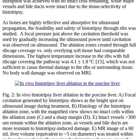
disruption was achieved with no intact cells remaining, while major
vessels and bile ducts were intact due to the tissue-selectivity of
histotripsy.
As bones are highly reflective and absorptive for ultrasound
propagation, the feasibility and safety of histotripsy through ribs was
studied. A focal pressure just above the cavitation threshold was
used by gradually increasing the ultrasound power until cavitation
was observed on ultrasound. The ablation zones created through full
ribcage coverage vs. only overlying soft tissue had comparable
dimensions. The highest temperature increase to the ribs with full
ribcage covering the pathway was 4.1 ± 1.8 ºC [15], which was not
sufficient to cause thermal damage to the ribs or surrounding tissue.
No body wall damage was observed on MRI.
Fig. 2: In vivo histotripsy liver ablation in the porcine liver. A) Focal
cavitation generated by histotripsy shows as the bright spot on
ultrasound image during treatment. B) Histology of the histotripsy
ablation zone, with the magnified view shows no intact cells within
the ablation zone (C) and a sharp margin (D). E) Intact vessels >300
um remain within the ablation zone, as vessels and bile ducts are
more resistant to histotripsy-induced damage. E) MR image of a 60
mL liver volume (equivalent to ~5 cm diameter) was treated within