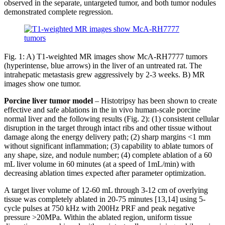
observed in the separate, untargeted tumor, and both tumor nodules
demonstrated complete regression.
Fig. 1: A) T1-weighted MR images show McA-RH7777 tumors
(hyperintense, blue arrows) in the liver of an untreated rat. The
intrahepatic metastasis grew aggressively by 2-3 weeks. B) MR
images show one tumor.
Porcine liver tumor model
– Histotripsy has been shown to create
effective and safe ablations in the in vivo human-scale porcine
normal liver and the following results (Fig. 2): (1) consistent cellular
disruption in the target through intact ribs and other tissue without
damage along the energy delivery path; (2) sharp margins <1 mm
without significant inflammation; (3) capability to ablate tumors of
any shape, size, and nodule number; (4) complete ablation of a 60
mL liver volume in 60 minutes (at a speed of 1mL/min) with
decreasing ablation times expected after parameter optimization.
A target liver volume of 12-60 mL through 3-12 cm of overlying
tissue was completely ablated in 20-75 minutes [13,14] using 5-
cycle pulses at 750 kHz with 200Hz PRF and peak negative
pressure >20MPa. Within the ablated region, uniform tissue