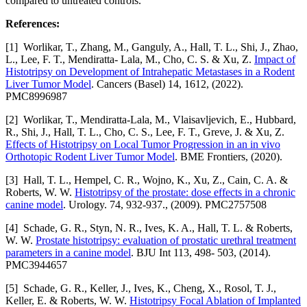
compared to untreated controls.
References:
[1] Worlikar, T., Zhang, M., Ganguly, A., Hall, T. L., Shi, J., Zhao,
L., Lee, F. T., Mendiratta- Lala, M., Cho, C. S. & Xu, Z.
Impact of
Histotripsy on Development of Intrahepatic Metastases in a Rodent
Liver Tumor Model
. Cancers (Basel) 14, 1612, (2022).
PMC8996987
[2] Worlikar, T., Mendiratta-Lala, M., Vlaisavljevich, E., Hubbard,
R., Shi, J., Hall, T. L., Cho, C. S., Lee, F. T., Greve, J. & Xu, Z.
Effects of Histotripsy on Local Tumor Progression in an in vivo
Orthotopic Rodent Liver Tumor Model
. BME Frontiers, (2020).
[3] Hall, T. L., Hempel, C. R., Wojno, K., Xu, Z., Cain, C. A. &
Roberts, W. W.
Histotripsy of the prostate: dose effects in a chronic
canine model
. Urology. 74, 932-937., (2009). PMC2757508
[4] Schade, G. R., Styn, N. R., Ives, K. A., Hall, T. L. & Roberts,
W. W.
Prostate histotripsy: evaluation of prostatic urethral treatment
parameters in a canine model
. BJU Int 113, 498- 503, (2014).
PMC3944657
[5] Schade, G. R., Keller, J., Ives, K., Cheng, X., Rosol, T. J.,
Keller, E. & Roberts, W. W.
Histotripsy Focal Ablation of Implanted