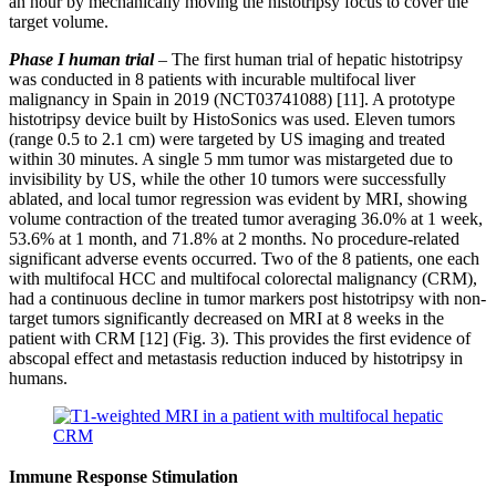
an hour by mechanically moving the histotripsy focus to cover the
target volume.
Phase I human trial
–
The first human trial of hepatic histotripsy
was conducted in 8 patients with incurable multifocal liver
malignancy in Spain in 2019 (NCT03741088) [11]. A prototype
histotripsy device built by HistoSonics was used. Eleven tumors
(range 0.5 to 2.1 cm) were targeted by US imaging and treated
within 30 minutes. A single 5 mm tumor was mistargeted due to
invisibility by US, while the other 10 tumors were successfully
ablated, and local tumor regression was evident by MRI, showing
volume contraction of the treated tumor averaging 36.0% at 1 week,
53.6% at 1 month, and 71.8% at 2 months. No procedure-related
significant adverse events occurred. Two of the 8 patients, one each
with multifocal HCC and multifocal colorectal malignancy (CRM),
had a continuous decline in tumor markers post histotripsy with non-
target tumors significantly decreased on MRI at 8 weeks in the
patient with CRM [12] (Fig. 3). This provides the first evidence of
abscopal effect and metastasis reduction induced by histotripsy in
humans.
Immune Response Stimulation