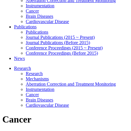
Aberration Correction and Treatment Monitoring
Instrumentation
Cancer
Brain Diseases
Cardiovascular Disease
Publications
Publications
Journal Publications (2015 ~ Present)
Journal Publications (Before 2015)
Conference Proceedings (2015 ~ Present)
Conference Proceedings (Before 2015)
News
Research
Research
Mechanisms
Aberration Correction and Treatment Monitoring
Instrumentation
Cancer
Brain Diseases
Cardiovascular Disease
Cancer