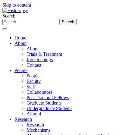
Skip to content
Search
Home
About
About
Trials & Treatment
Job Openings
Contact
People
People
Faculty
Staff
Collaborators
Post-Doctoral Fellows
Graduate Students
Undergraduate Students
Alumni
Research
Research
Mechanisms