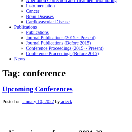
Aberration Correction and Treatment Monitoring
Instrumentation
Cancer
Brain Diseases
Cardiovascular Disease
Publications
Publications
Journal Publications (2015 ~ Present)
Journal Publications (Before 2015)
Conference Proceedings (2015 ~ Present)
Conference Proceedings (Before 2015)
News
Tag:
conference
Upcoming Conferences
Posted on
January 10, 2022
by
arieck