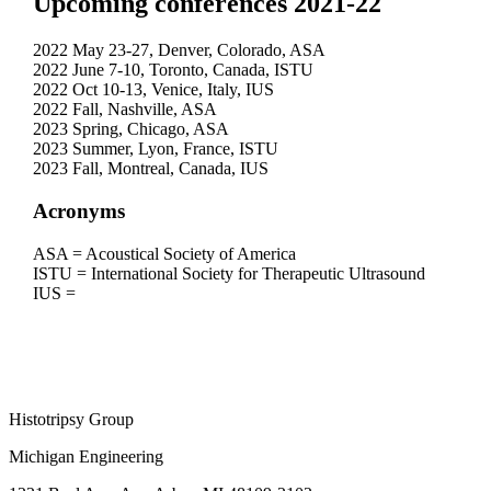
Upcoming conferences 2021-22
2022 May 23-27, Denver, Colorado, ASA
2022 June 7-10, Toronto, Canada, ISTU
2022 Oct 10-13, Venice, Italy, IUS
2022 Fall, Nashville, ASA
2023 Spring, Chicago, ASA
2023 Summer, Lyon, France, ISTU
2023 Fall, Montreal, Canada, IUS
Acronyms
ASA = Acoustical Society of America
ISTU = International Society for Therapeutic Ultrasound
IUS =
Histotripsy Group
Michigan Engineering